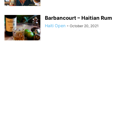
Barbancourt – Haitian Rum
Haiti Open
-
October 20, 2021