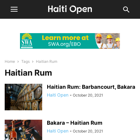
Home
Tags
Haitian Rum
Haitian Rum
Haitian Rum: Barbancourt, Bakara
Haiti Open
-
October 20, 2021
Bakara – Haitian Rum
Haiti Open
-
October 20, 2021