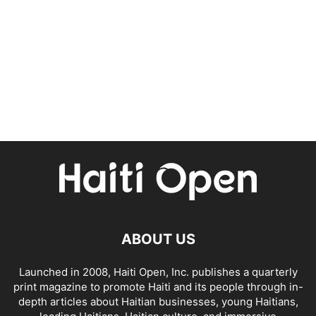
ABOUT US
Launched in 2008, Haiti Open, Inc. publishes a quarterly
print magazine to promote Haiti and its people through in-
depth articles about Haitian businesses, young Haitians,