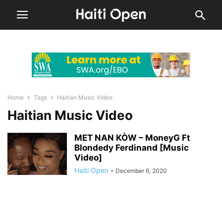
Home
Tags
Haitian Music Video
Haitian Music Video
MET NAN KÒW – MoneyG Ft
Blondedy Ferdinand [Music
Video]
Haiti Open
-
December 6, 2020