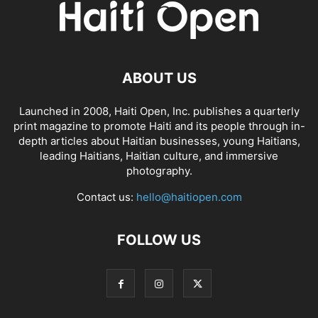
ABOUT US
Launched in 2008, Haiti Open, Inc. publishes a quarterly
print magazine to promote Haiti and its people through in-
depth articles about Haitian businesses, young Haitians,
leading Haitians, Haitian culture, and immersive
photography.
Contact us:
hello@haitiopen.com
FOLLOW US