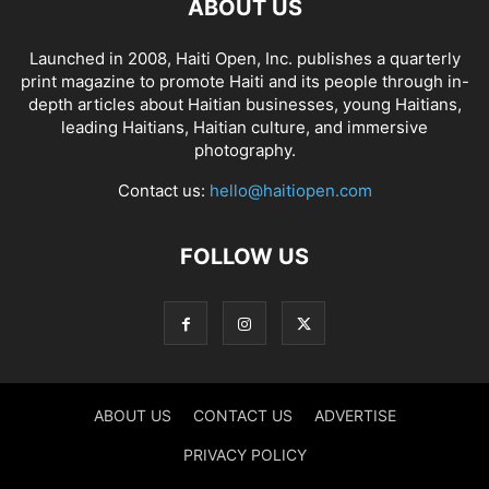
ABOUT US
Launched in 2008, Haiti Open, Inc. publishes a quarterly
print magazine to promote Haiti and its people through in-
depth articles about Haitian businesses, young Haitians,
leading Haitians, Haitian culture, and immersive
photography.
Contact us:
hello@haitiopen.com
FOLLOW US
ABOUT US
CONTACT US
ADVERTISE
PRIVACY POLICY