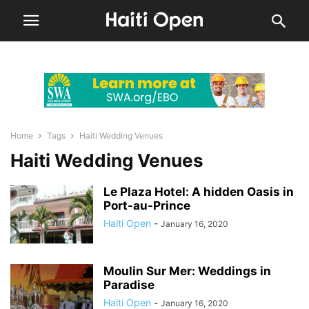
Home
Tags
Haiti Wedding Venues
Haiti Wedding Venues
Le Plaza Hotel: A hidden Oasis in
Port-au-Prince
Haiti Open
-
January 16, 2020
Moulin Sur Mer: Weddings in
Paradise
Haiti Open
-
January 16, 2020