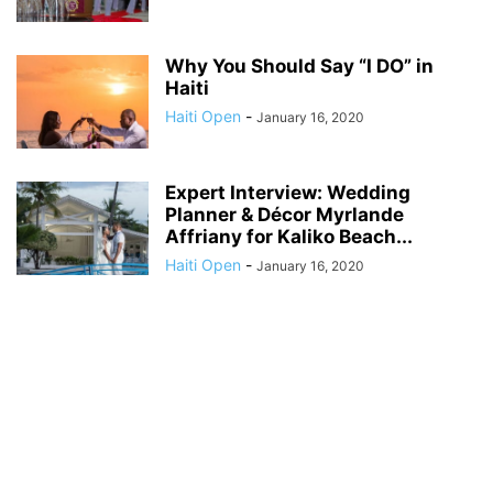
Why You Should Say “I DO” in
Haiti
Haiti Open
-
January 16, 2020
Expert Interview: Wedding
Planner & Décor Myrlande
Affriany for Kaliko Beach...
Haiti Open
-
January 16, 2020