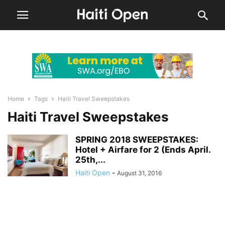
Home
Tags
Haiti Travel Sweepstakes
Haiti Travel Sweepstakes
SPRING 2018 SWEEPSTAKES:
Hotel + Airfare for 2 (Ends April.
25th,...
Haiti Open
-
August 31, 2016