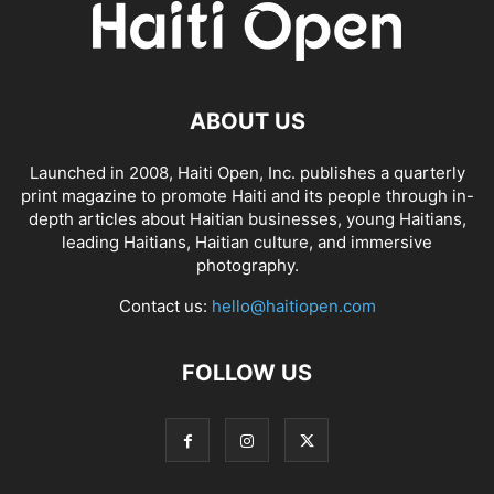
ABOUT US
Launched in 2008, Haiti Open, Inc. publishes a quarterly
print magazine to promote Haiti and its people through in-
depth articles about Haitian businesses, young Haitians,
leading Haitians, Haitian culture, and immersive
photography.
Contact us:
hello@haitiopen.com
FOLLOW US