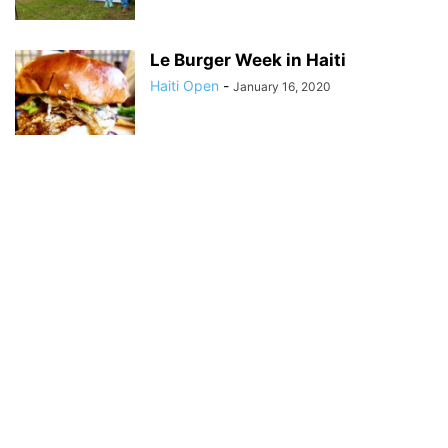
Le Burger Week in Haiti
Haiti Open
-
January 16, 2020