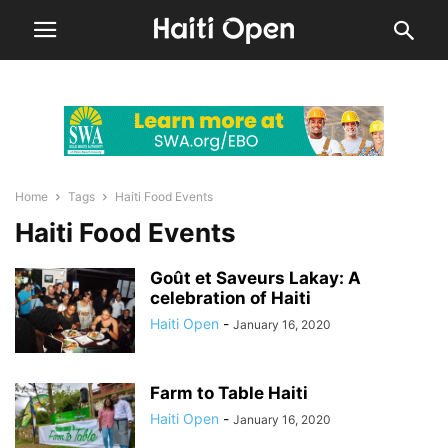
Home
Tags
Haiti Food Events
Haiti Food Events
Goût et Saveurs Lakay: A
celebration of Haiti
Haiti Open
-
January 16, 2020
Farm to Table Haiti
Haiti Open
-
January 16, 2020