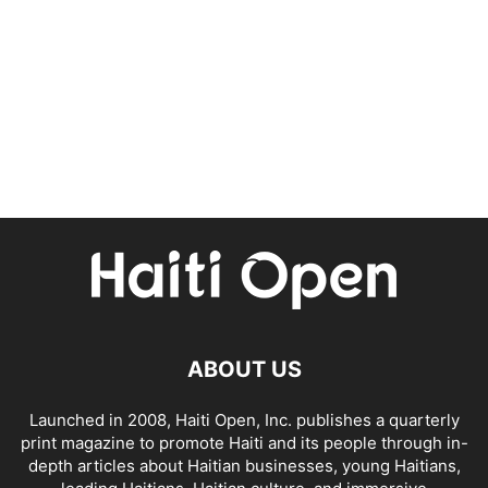
ABOUT US
Launched in 2008, Haiti Open, Inc. publishes a quarterly
print magazine to promote Haiti and its people through in-
depth articles about Haitian businesses, young Haitians,