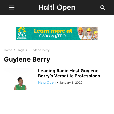
Home
Tags
Guylene Berry
Guylene Berry
Leading Radio Host Guylene
Berry’s Versatile Professions
Haiti Open
-
January 8, 2020