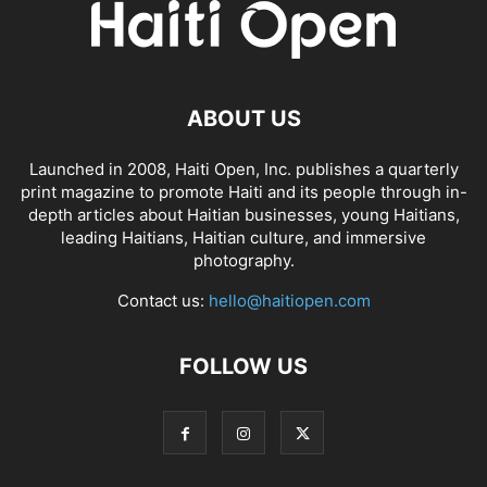
ABOUT US
Launched in 2008, Haiti Open, Inc. publishes a quarterly
print magazine to promote Haiti and its people through in-
depth articles about Haitian businesses, young Haitians,
leading Haitians, Haitian culture, and immersive
photography.
Contact us:
hello@haitiopen.com
FOLLOW US