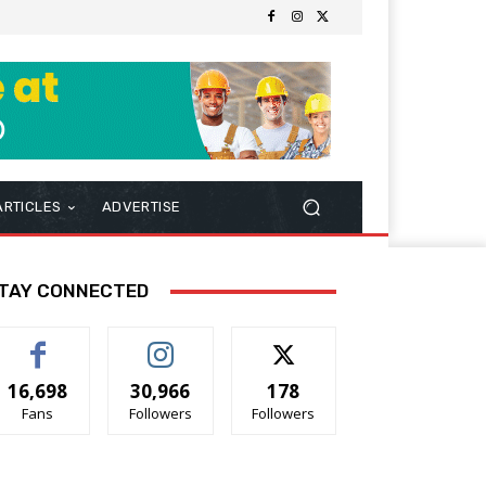
ARTICLES
ADVERTISE
TAY CONNECTED
16,698
30,966
178
Fans
Followers
Followers