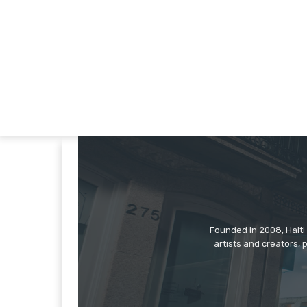
Founded in 2008, Haiti 
artists and creators, 