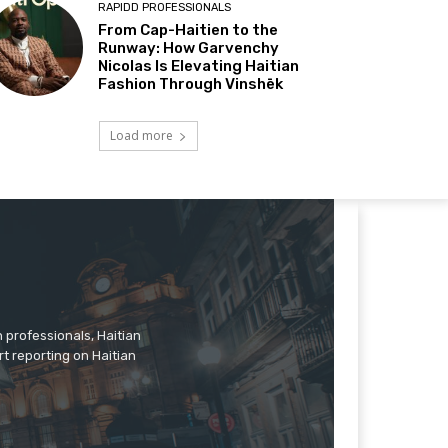
RAPIDD PROFESSIONALS
From Cap-Haitien to the
Runway: How Garvenchy
Nicolas Is Elevating Haitian
Fashion Through Vinshēk
Load more
n professionals, Haitian
rt reporting on Haitian