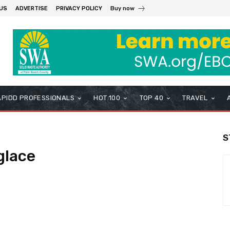
US
ADVERTISE
PRIVACY POLICY
Buy now
APIDD PROFESSIONALS
HOT 100
TOP 40
TRAVEL
S
glace