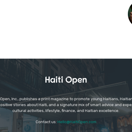
Open, Inc., publishes a print magazine to promote young Haitians, Haitia
positive stories about Haiti, and a signature mix of smart advice and expe
cultural activities, lifestyle, finance, and Haitian excellence.
Contact us:
Hello@HaitiOpen.com