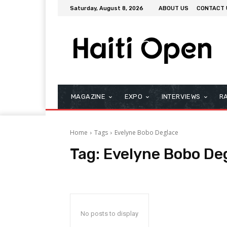
Saturday, August 8, 2026
ABOUT US
CONTACT 
MAGAZINE
EXPO
INTERVIEWS
R
Home
Tags
Evelyne Bobo Deglace
Tag:
Evelyne Bobo De
No posts to display