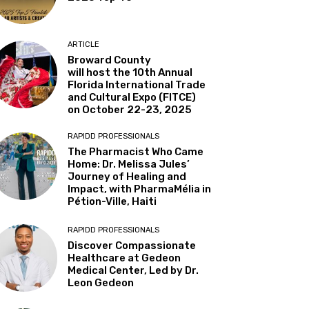
ARTICLE
Broward County
will host the 10th Annual
Florida International Trade
and Cultural Expo (FITCE)
on October 22-23, 2025
RAPIDD PROFESSIONALS
The Pharmacist Who Came
Home: Dr. Melissa Jules’
Journey of Healing and
Impact, with PharmaMélia in
Pétion-Ville, Haiti
RAPIDD PROFESSIONALS
Discover Compassionate
Healthcare at Gedeon
Medical Center, Led by Dr.
Leon Gedeon