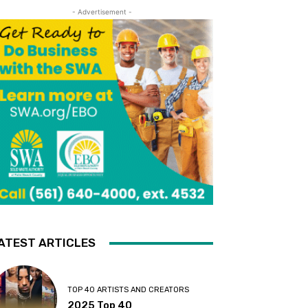
- Advertisement -
ATEST ARTICLES
TOP 40 ARTISTS AND CREATORS
2025 Top 40