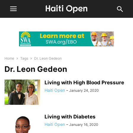
Home
Tags
Dr. Leon Gedeon
Dr. Leon Gedeon
Living with High Blood Pressure
Haiti Open
-
January 24, 2020
Living with Diabetes
Haiti Open
-
January 16, 2020