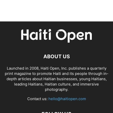
ABOUT US
Launched in 2008, Haiti Open, Inc. publishes a quarterly
print magazine to promote Haiti and its people through in-
depth articles about Haitian businesses, young Haitians,
leading Haitians, Haitian culture, and immersive
photography.
Contact us:
hello@haitiopen.com