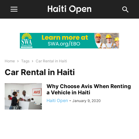
Home
Tags
Car Rental in Haiti
Car Rental in Haiti
Why Choose Avis When Renting
a Vehicle in Haiti
Haiti Open
-
January 9, 2020