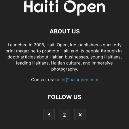
ABOUT US
Launched in 2008, Haiti Open, Inc. publishes a quarterly
print magazine to promote Haiti and its people through in-
depth articles about Haitian businesses, young Haitians,
leading Haitians, Haitian culture, and immersive
photography.
Contact us:
hello@haitiopen.com
FOLLOW US