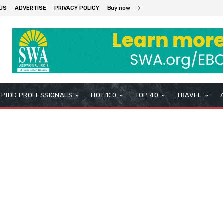
US
ADVERTISE
PRIVACY POLICY
Buy now
APIDD PROFESSIONALS
HOT 100
TOP 40
TRAVEL