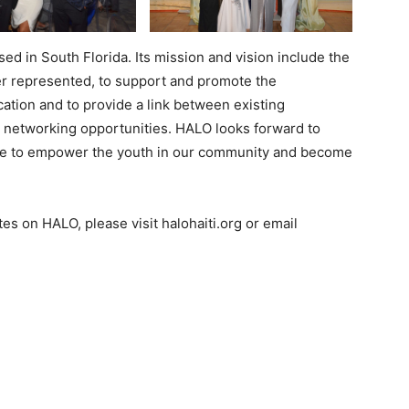
ed in South Florida. Its mission and vision include the
r represented, to support and promote the
ation and to provide a link between existing
e networking opportunities. HALO looks forward to
nue to empower the youth in our community and become
es on HALO, please visit halohaiti.org or email