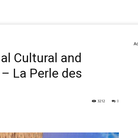
A
l Cultural and
 – La Perle des
3212
0