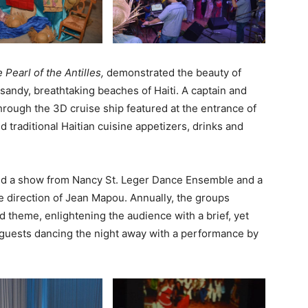
 Pearl of the Antilles,
demonstrated the beauty of
sandy, breathtaking beaches of Haiti. A captain and
ough the 3D cruise ship featured at the entrance of
d traditional Haitian cuisine appetizers, drinks and
ded a show from Nancy St. Leger Dance Ensemble and a
 direction of Jean Mapou. Annually, the groups
d theme, enlightening the audience with a brief, yet
h guests dancing the night away with a performance by