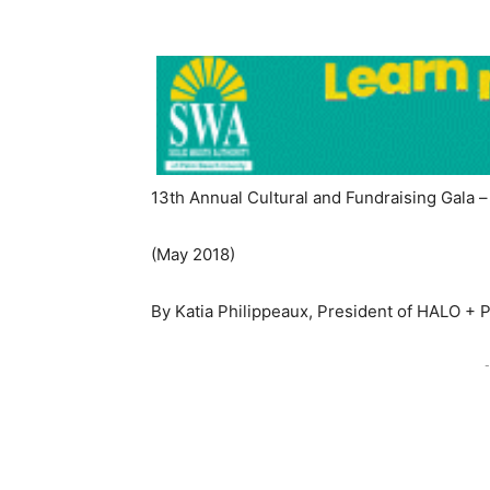
13th Annual Cultural and Fundraising Gala 
(May 2018)
By Katia Philippeaux, President of HALO + 
-