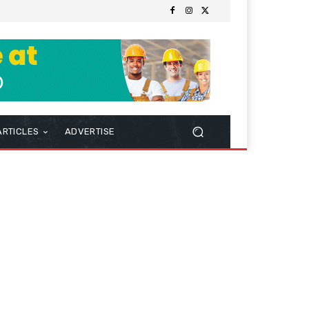
ARTICLES
ADVERTISE