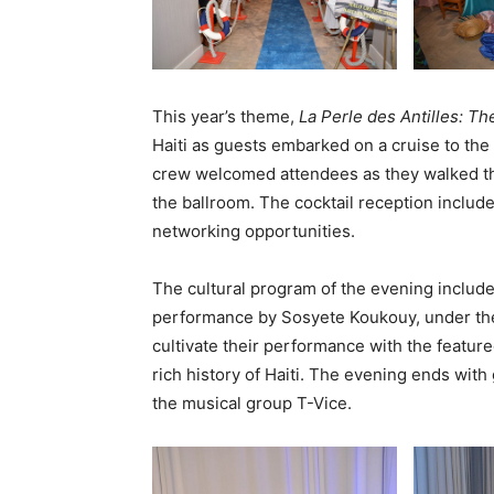
This year’s theme,
La Perle des Antilles: The
Haiti as guests embarked on a cruise to the 
crew welcomed attendees as they walked thr
the ballroom. The cocktail reception include
networking opportunities.
The cultural program of the evening inclu
performance by Sosyete Koukouy, under the
cultivate their performance with the feature
rich history of Haiti. The evening ends wit
the musical group T-Vice.