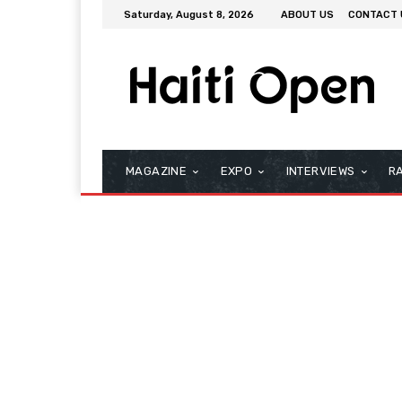
Saturday, August 8, 2026
ABOUT US
CONTACT 
MAGAZINE
EXPO
INTERVIEWS
R