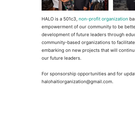
HALO is a 501c3,
non-profit organization
bas
empowerment of our community to be bette
development of future leaders through educ
community-based organizations to facilitat
embarking on new projects that will conti
our future leaders.
For sponsorship opportunities and for updat
halohaitiorganization@gmail.com.