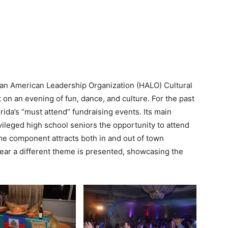
tian American Leadership Organization (HALO) Cultural
 on an evening of fun, dance, and culture. For the past
ida’s “must attend” fundraising events. Its main
vileged high school seniors the opportunity to attend
heme component attracts both in and out of town
ear a different theme is presented, showcasing the