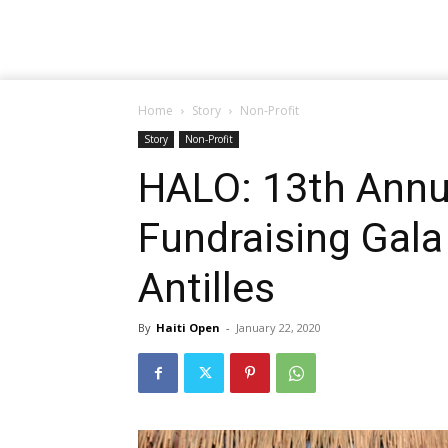
Home
Story
Non-Profit
Story
Non-Profit
HALO: 13th Annua
Fundraising Gala
Antilles
By
Haiti Open
-
January 22, 2020