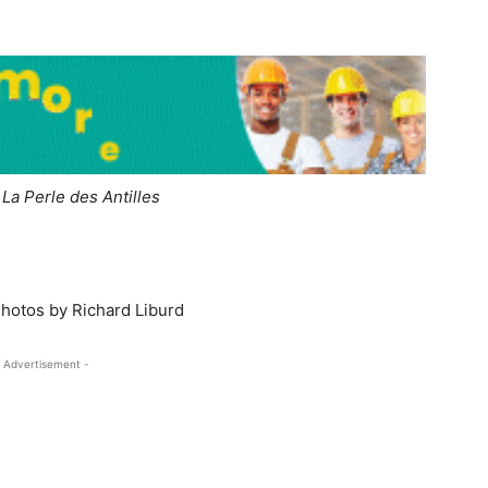
–
La Perle des Antilles
Photos by Richard Liburd
 Advertisement -