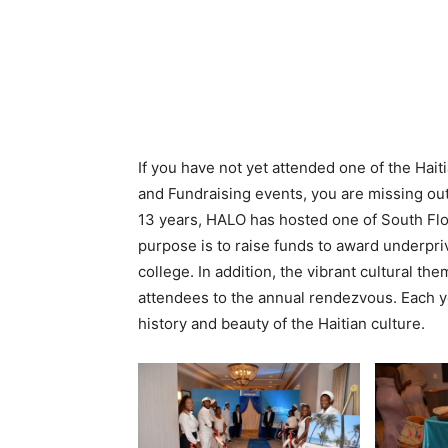
If you have not yet attended one of the Hai
and Fundraising events, you are missing out
13 years, HALO has hosted one of South Flor
purpose is to raise funds to award underpri
college. In addition, the vibrant cultural t
attendees to the annual rendezvous. Each y
history and beauty of the Haitian culture.