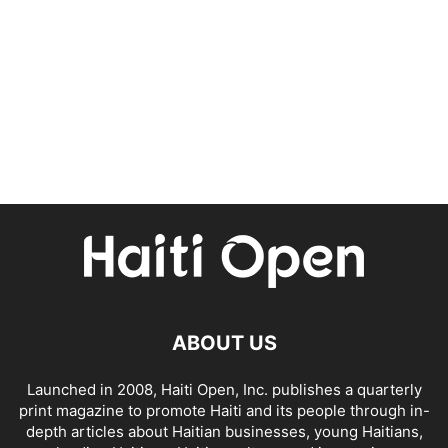
ABOUT US
Launched in 2008, Haiti Open, Inc. publishes a quarterly
print magazine to promote Haiti and its people through in-
depth articles about Haitian businesses, young Haitians,