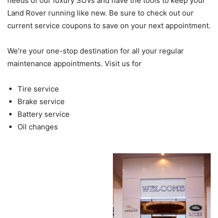
needs of our luxury SUVs and have the tools to keep your
Land Rover running like new. Be sure to check out our
current service coupons to save on your next appointment.
We’re your one-stop destination for all your regular
maintenance appointments. Visit us for
Tire service
Brake service
Battery service
Oil changes