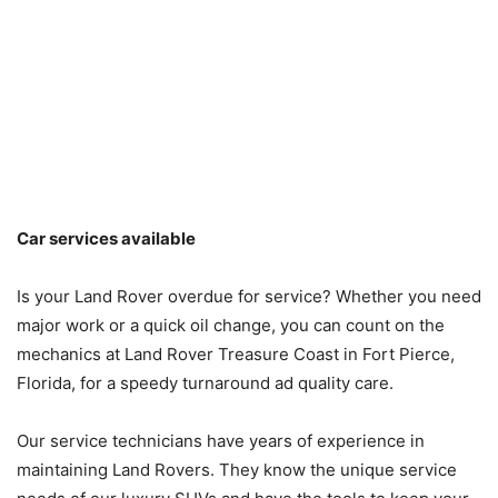
Car services available
Is your Land Rover overdue for service? Whether you need
major work or a quick oil change, you can count on the
mechanics at Land Rover Treasure Coast in Fort Pierce,
Florida, for a speedy turnaround ad quality care.
Our service technicians have years of experience in
maintaining Land Rovers. They know the unique service