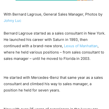
With Bernard Lagroue, General Sales Manager, Photos by
Johny Luc
Bernard Lagroue started as a sales consultant in New York.
He launched his career with Saturn in 1993, then
continued with a brand-new store,
Lexus of Manhattan
,
where he held various positions ­– from sales consultant to
sales manager – until he moved to Florida in 2003.
He started with Mercedes-Benz that same year as a sales
consultant and climbed his way to sales manager, a
position he held for seven years.