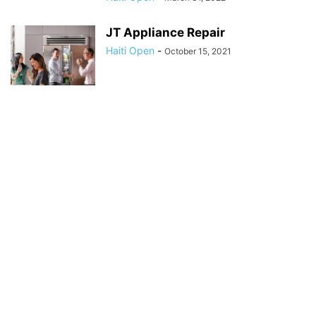
JT Appliance Repair
Haiti Open
-
October 15, 2021