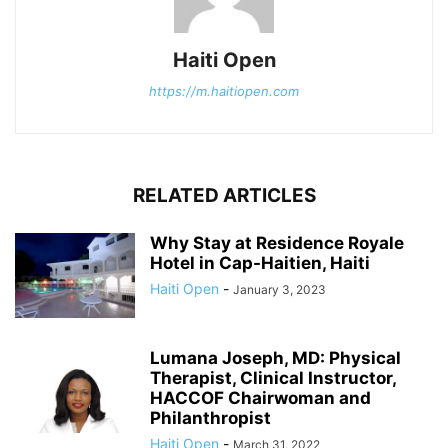
Haiti Open
https://m.haitiopen.com
RELATED ARTICLES
Why Stay at Residence Royale
Hotel in Cap-Haitien, Haiti
Haiti Open
-
January 3, 2023
Lumana Joseph, MD: Physical
Therapist, Clinical Instructor,
HACCOF Chairwoman and
Philanthropist
Haiti Open
-
March 31, 2022