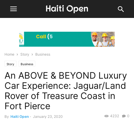
Home
Story
Business
Story
Business
An ABOVE & BEYOND Luxury
Car Experience: Jaguar/Land
Rover of Treasure Coast in
Fort Pierce
4232
0
By
Haiti Open
-
January 23, 2020