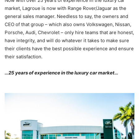
Now with over 25 years of experience in the luxury car
market, Lagroue is now with Range Rover/Jaguar as the
general sales manager. Needless to say, the owners and
CEO of that group – which also owns Volkswagen, Nissan,
Porsche, Audi, Chevrolet – only hire teams that are honest,
have integrity, and will do whatever it takes to make sure
their clients have the best possible experience and ensure
their satisfaction.
…25 years of experience in the luxury car market…