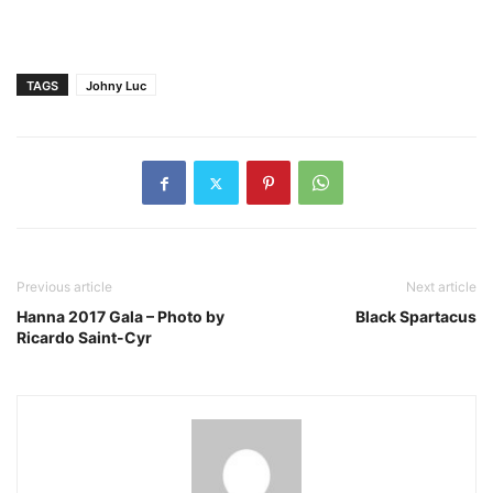
TAGS
Johny Luc
Previous article
Next article
Hanna 2017 Gala – Photo by
Black Spartacus
Ricardo Saint-Cyr