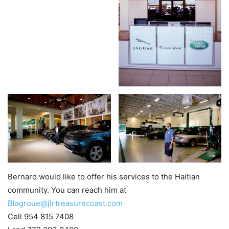
Bernard would like to offer his services to the Haitian
community. You can reach him at
Blagroue@jlrtreasurecoast.com
Cell 954 815 7408