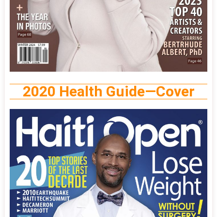
2020 Health Guide—Cover