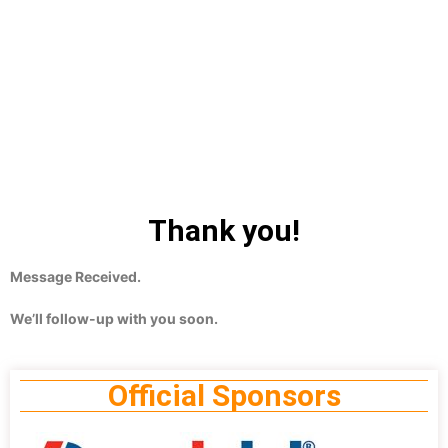
Thank you!
Message Received.
We’ll follow-up with you soon.
Official Sponsors