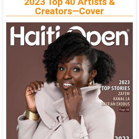
2023 Top 40 Artists &
Creators—Cover