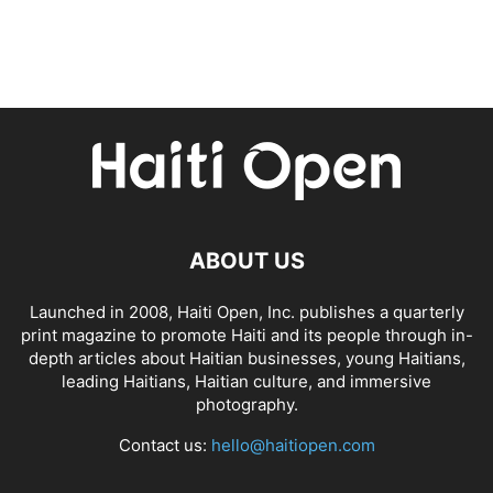
ABOUT US
Launched in 2008, Haiti Open, Inc. publishes a quarterly
print magazine to promote Haiti and its people through in-
depth articles about Haitian businesses, young Haitians,
leading Haitians, Haitian culture, and immersive
photography.
Contact us:
hello@haitiopen.com