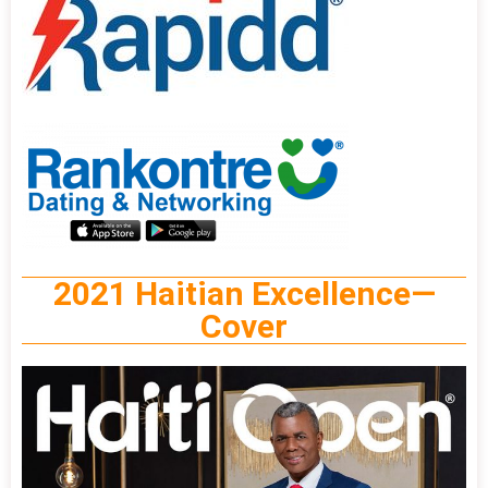
2021 Haitian Excellence—
Cover