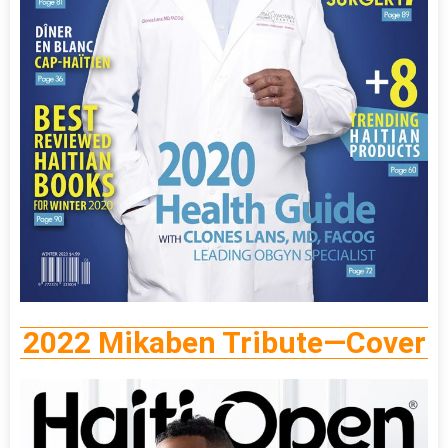
2022 Mikaben Tribute—Cover